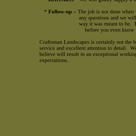
*
Follow-up –
The job is not done when 
any questions and we will stop by the
way it was meant to be. Problems a
before you even know there
Craftsman Landscapes is certainly not the 
service and excellent attention to detail. W
believe will result in an exceptional workin
expectations.