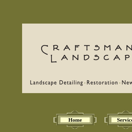
Home
Servic