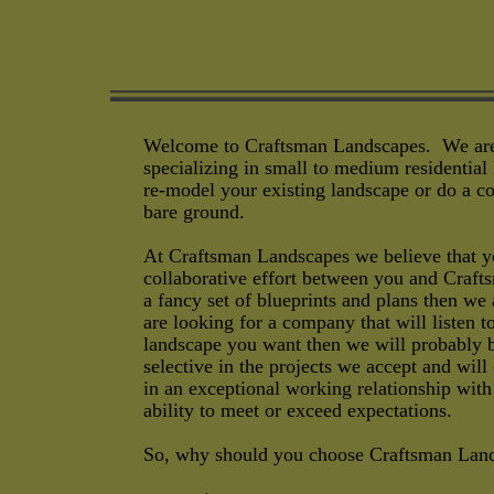
Welcome to Craftsman Landscapes. We are 
specializing in small to medium residential
re-model your existing landscape or do a co
bare ground.
At Craftsman Landscapes we believe that yo
collaborative effort between you and Craft
a fancy set of blueprints and plans then we
are looking for a company that will listen 
landscape you want then we will probably b
selective in the projects we accept and will
in an exceptional working relationship wit
ability to meet or exceed expectations.
So, why should you choose Craftsman Lan