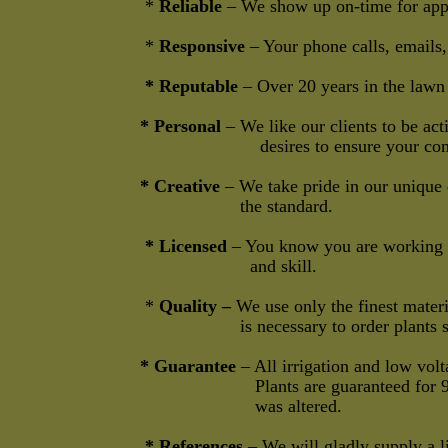
*
Reliable
– We show up on-time for ap
*
Responsive
– Your phone calls, emails,
* Reputable
– Over 20 years in the lawn 
* Personal
– We like our clients to be a
desires to ensure your complete
* Creative
– We take pride in our unique 
the standard.
* Licensed
– You know you are working w
and skill.
*
Quality –
We use only the finest materia
is necessary to order plants sight unse
* Guarantee
– All irrigation and low volt
Plants are guaranteed for 90 days unle
was altered.
* References
– We will gladly supply a lis