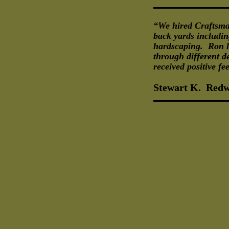
“We hired Craftsma
back yards including
hardscaping. Ron li
through different d
received positive f
Stewart K. Redw