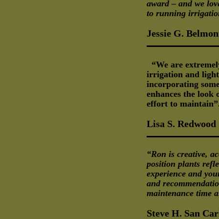
award – and we love
to running irrigati
Jessie G. Belmon
“We are extremel
irrigation and ligh
incorporating some
enhances the look o
effort to maintain”
Lisa S. Redwood
“Ron is creative, ac
position plants ref
experience and your
and recommendation
maintenance time a
Steve H. San Car