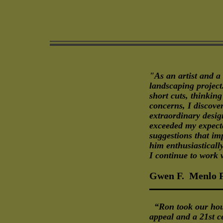
"As an artist and a
landscaping project.
short cuts, thinkin
concerns, I discov
extraordinary desig
exceeded my expectat
suggestions that im
him enthusiasticall
I continue to work 
Gwen F. Menlo 
“Ron took our hous
appeal and a 21st 