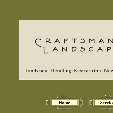
Home
Servic